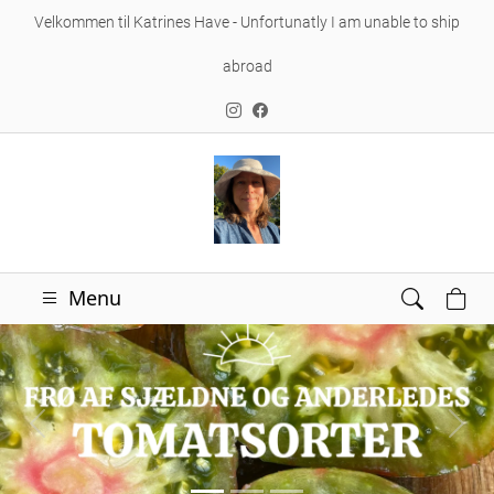
Velkommen til Katrines Have - Unfortunatly I am unable to ship
abroad
Menu
Forrige
Næs